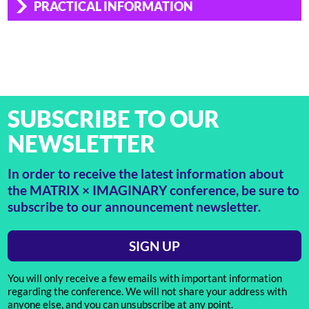
PRACTICAL INFORMATION
SUBSCRIBE TO OUR
NEWSLETTER
In order to receive the latest information about
the MATRIX × IMAGINARY conference, be sure to
subscribe to our announcement newsletter.
SIGN UP
You will only receive a few emails with important information
regarding the conference. We will not share your address with
anyone else, and you can unsubscribe at any point.