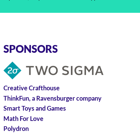
SPONSORS
Creative Crafthouse
ThinkFun, a Ravensburger company
Smart Toys and Games
Math For Love
Polydron