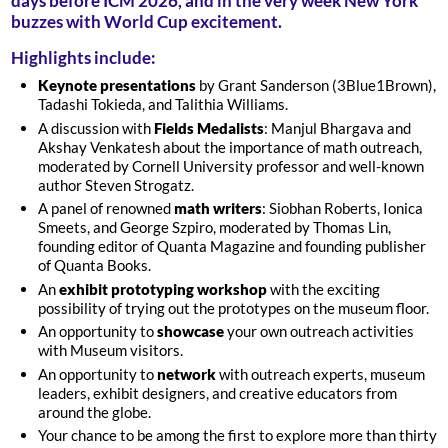
days before ICM 2026, and in the very week New York
buzzes with World Cup excitement.
Highlights include:
Keynote presentations
by Grant Sanderson (3Blue1Brown),
Tadashi Tokieda, and Talithia Williams.
A discussion with
Fields Medalists
: Manjul Bhargava and
Akshay Venkatesh about the importance of math outreach,
moderated by Cornell University professor and well-known
author Steven Strogatz.
A panel of renowned
math writers
: Siobhan Roberts, Ionica
Smeets, and George Szpiro, moderated by Thomas Lin,
founding editor of Quanta Magazine and founding publisher
of Quanta Books.
An
exhibit prototyping workshop
with the exciting
possibility of trying out the prototypes on the museum floor.
An opportunity to
showcase
your own outreach activities
with Museum visitors.
An opportunity to
network
with outreach experts, museum
leaders, exhibit designers, and creative educators from
around the globe.
Your chance to be among the first to explore more than thirty