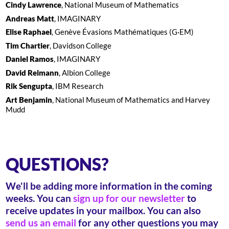
Cindy Lawrence
, National Museum of Mathematics
Andreas Matt
, IMAGINARY
Elise Raphael
, Genève Évasions Mathématiques (G·EM)
Tim Chartier
, Davidson College
Daniel Ramos
, IMAGINARY
David Reimann
, Albion College
Rik Sengupta
, IBM Research
Art Benjamin
, National Museum of Mathematics and Harvey
Mudd
QUESTIONS?
We'll be adding more information in the coming
weeks. You can
sign up for our newsletter
to
receive updates in your mailbox. You can also
send us an email
for any other questions you may