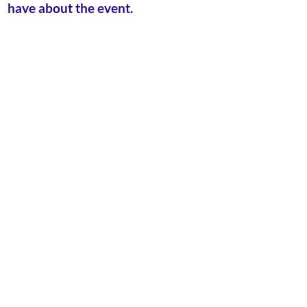
have about the event.