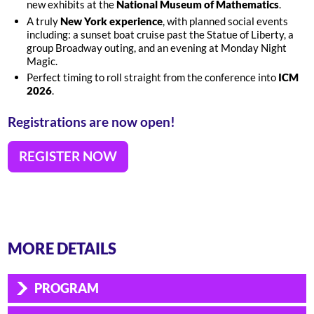
new exhibits at the
National Museum of Mathematics
.
A truly
New York experience
, with planned social events
including: a sunset boat cruise past the Statue of Liberty, a
group Broadway outing, and an evening at Monday Night
Magic.
Perfect timing to roll straight from the conference into
ICM
2026
.
Registrations are now open!
REGISTER NOW
MORE DETAILS
PROGRAM