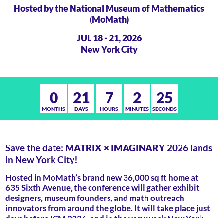
Hosted by the National Museum of Mathematics
(MoMath)
JUL 18 - 21, 2026
New York City
0
21
7
2
25
MONTHS
DAYS
HOURS
MINUTES
SECONDS
Save the date:
MATRIX × IMAGINARY
2026 lands
in New York City!
Hosted in MoMath’s brand new 36,000 sq ft home at
635 Sixth Avenue, the conference will gather exhibit
designers, museum founders, and math outreach
innovators from around the globe. It will take place just