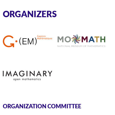
ORGANIZERS
ORGANIZATION COMMITTEE