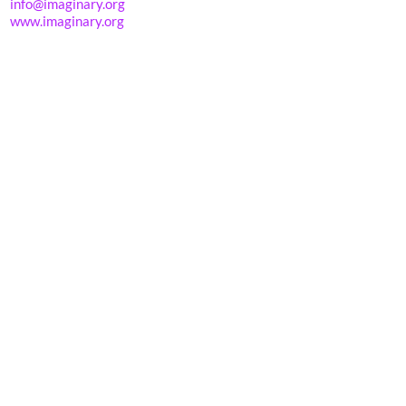
info@imaginary.org
www.imaginary.org