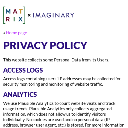
«
Home page
PRIVACY POLICY
This website collects some Personal Data from its Users.
ACCESS LOGS
Access logs containing users' IP addresses may be collected for
security monitoring and monitoring of website traffic.
ANALYTICS
We use Plausible Analytics to count website visits and track
usage trends. Plausible Analytics only collects aggregated
information, which does not allow us to identify visitors
individually. No cookies are used and no personal data (IP
address, browser user agent, etc.) is stored. For more information