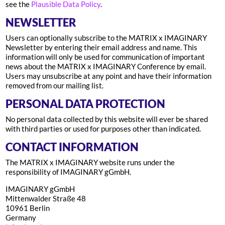
see the
Plausible Data Policy
.
NEWSLETTER
Users can optionally subscribe to the MATRIX x IMAGINARY
Newsletter by entering their email address and name. This
information will only be used for communication of important
news about the MATRIX x IMAGINARY Conference by email.
Users may unsubscribe at any point and have their information
removed from our mailing list.
PERSONAL DATA PROTECTION
No personal data collected by this website will ever be shared
with third parties or used for purposes other than indicated.
CONTACT INFORMATION
The MATRIX x IMAGINARY website runs under the
responsibility of IMAGINARY gGmbH.
IMAGINARY gGmbH
Mittenwalder Straße 48
10961 Berlin
Germany