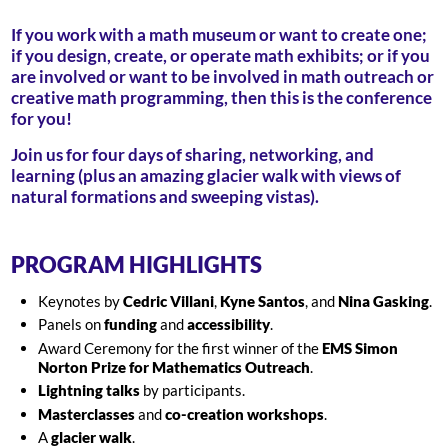
If you work with a math museum or want to create one;
if you design, create, or operate math exhibits; or if you
are involved or want to be involved in math outreach or
creative math programming, then this is the conference
for you!
Join us for four days of sharing, networking, and
learning (plus an amazing glacier walk with views of
natural formations and sweeping vistas).
PROGRAM HIGHLIGHTS
Keynotes by
Cedric Villani
,
Kyne Santos
, and
Nina Gasking
.
Panels on
funding
and
accessibility
.
Award Ceremony for the first winner of the
EMS Simon
Norton Prize for Mathematics Outreach
.
Lightning talks
by participants.
Masterclasses
and
co-creation workshops
.
A
glacier walk
.