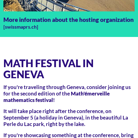
More information about the hosting organization
[swissmaprs.ch]
MATH FESTIVAL IN
GENEVA
If you're traveling through Geneva, consider joining us
for the second edition of the
Math'émerveille
mathematics festival
!
It will take place right after the conference, on
September 5 (a holiday in Geneva), in the beautiful La
Perle du Lac park, right by the lake.
If you're showcasing something at the conference, bring