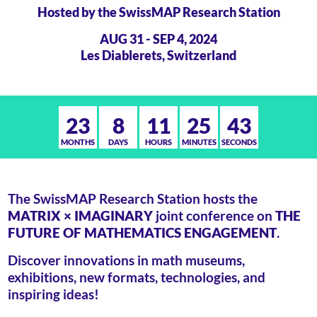
Hosted by the SwissMAP Research Station
AUG 31 - SEP 4, 2024
Les Diablerets, Switzerland
23
8
11
25
44
MONTHS
DAYS
HOURS
MINUTES
SECONDS
The SwissMAP Research Station hosts the
MATRIX × IMAGINARY
joint conference on
THE
FUTURE OF MATHEMATICS ENGAGEMENT
.
Discover innovations in math museums,
exhibitions, new formats, technologies, and
inspiring ideas!