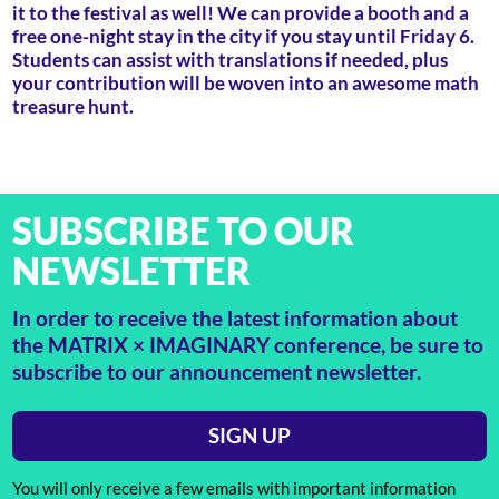
it to the festival as well! We can provide a booth and a
free one-night stay in the city if you stay until Friday 6.
Students can assist with translations if needed, plus
your contribution will be woven into an awesome math
treasure hunt.
SUBSCRIBE TO OUR
NEWSLETTER
In order to receive the latest information about
the MATRIX × IMAGINARY conference, be sure to
subscribe to our announcement newsletter.
SIGN UP
You will only receive a few emails with important information