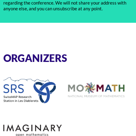
regarding the conference. We will not share your address with
anyone else, and you can unsubscribe at any point.
ORGANIZERS