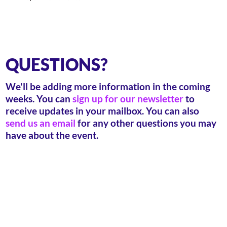
QUESTIONS?
We'll be adding more information in the coming
weeks. You can
sign up for our newsletter
to
receive updates in your mailbox. You can also
send us an email
for any other questions you may
have about the event.