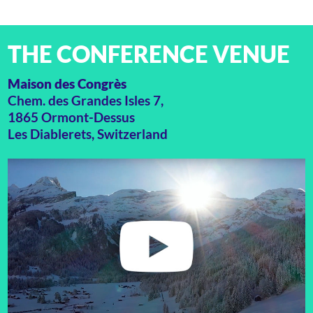
THE CONFERENCE VENUE
Maison des Congrès
Chem. des Grandes Isles 7,
1865 Ormont-Dessus
Les Diablerets, Switzerland