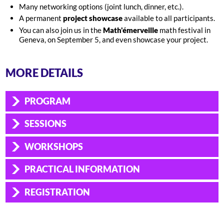
Many networking options (joint lunch, dinner, etc.).
A permanent
project showcase
available to all participants.
You can also join us in the
Math'émerveille
math festival in
Geneva, on September 5, and even showcase your project.
MORE DETAILS
PROGRAM
SESSIONS
WORKSHOPS
PRACTICAL INFORMATION
REGISTRATION