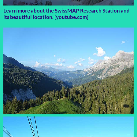
Learn more about the SwissMAP Research Station and
its beautiful location. [youtube.com]