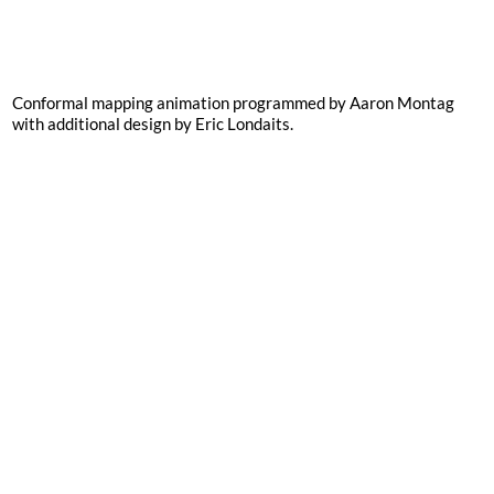
Conformal mapping animation programmed by Aaron Montag
with additional design by Eric Londaits.