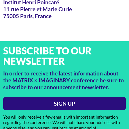
Institut Henri Poincaré
11 rue Pierre et Marie Curie
75005 Paris, France
SUBSCRIBE TO OUR
NEWSLETTER
In order to receive the latest information about
the MATRIX × IMAGINARY conference be sure to
subscribe to our announcement newsletter.
SIGN UP
You will only receive a few emails with important information
regarding the conference. We will not share your address with
anyone else, and you can unsubscribe at any point.