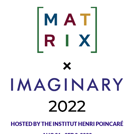
HOSTED BY THE INSTITUT HENRI POINCARÉ