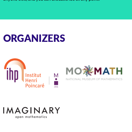
ORGANIZERS