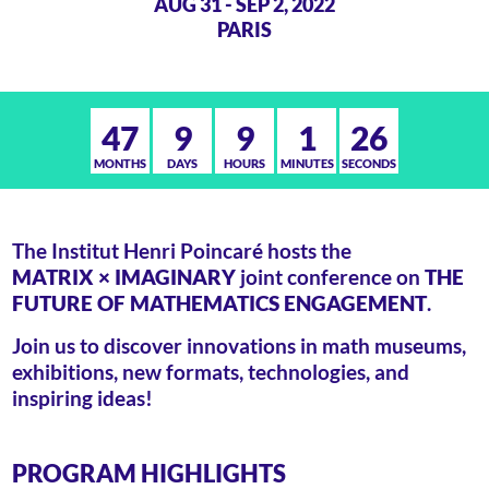
AUG 31 - SEP 2, 2022
PARIS
47
9
9
1
26
MONTHS
DAYS
HOURS
MINUTES
SECONDS
The Institut Henri Poincaré hosts the
MATRIX × IMAGINARY
joint conference on
THE
FUTURE OF MATHEMATICS ENGAGEMENT
.
Join us to discover innovations in math museums,
exhibitions, new formats, technologies, and
inspiring ideas!
PROGRAM HIGHLIGHTS