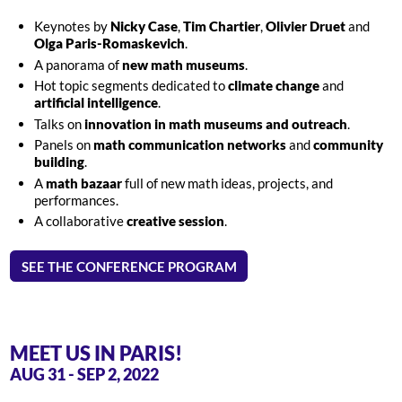
Keynotes by
Nicky Case
,
Tim Chartier
,
Olivier Druet
and
Olga Paris-Romaskevich
.
A panorama of
new math museums
.
Hot topic segments dedicated to
climate change
and
artificial intelligence
.
Talks on
innovation in math museums and outreach
.
Panels on
math communication networks
and
community
building
.
A
math bazaar
full of new math ideas, projects, and
performances.
A collaborative
creative session
.
SEE THE CONFERENCE PROGRAM
MEET US IN PARIS!
AUG 31 - SEP 2, 2022