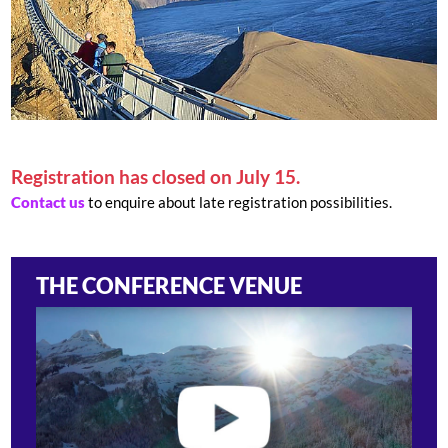
Registration has closed on July 15.
Contact us
to enquire about late registration possibilities.
THE CONFERENCE VENUE