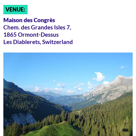
VENUE:
Maison des Congrès
Chem. des Grandes Isles 7,
1865 Ormont-Dessus
Les Diablerets, Switzerland