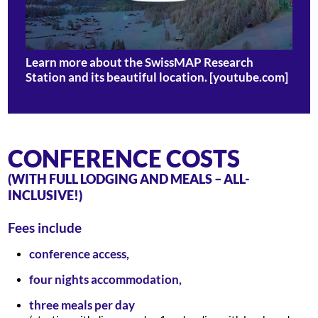
Learn more about the SwissMAP Research
Station and its beautiful location. [youtube.com]
CONFERENCE COSTS
(WITH FULL LODGING AND MEALS – ALL-
INCLUSIVE!)
Fees include
conference access,
four nights accommodation,
three meals per day