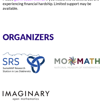
experiencing financial hardship. Limited support may be
available.
ORGANIZERS