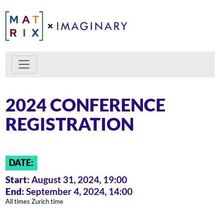
2024 CONFERENCE
REGISTRATION
DATE:
Start:
August 31, 2024, 19:00
End:
September 4, 2024, 14:00
All times Zurich time