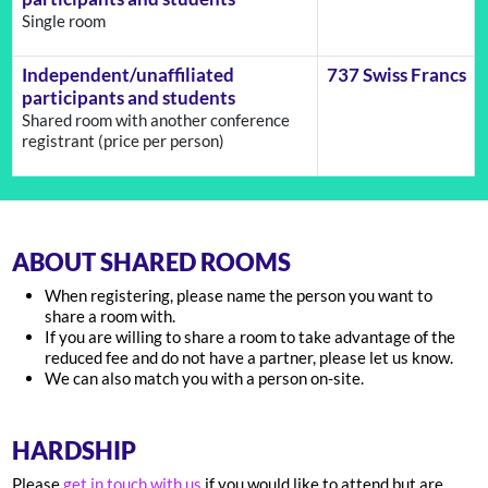
Single room
Independent/unaffiliated
737 Swiss Francs
participants and students
Shared room with another conference
registrant (price per person)
ABOUT SHARED ROOMS
When registering, please name the person you want to
share a room with.
If you are willing to share a room to take advantage of the
reduced fee and do not have a partner, please let us know.
We can also match you with a person on-site.
HARDSHIP
Please
get in touch with us
if you would like to attend but are