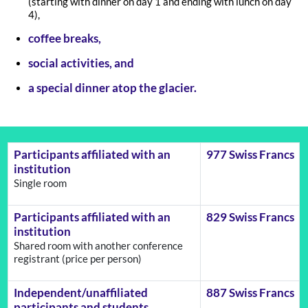
(starting with dinner on day 1 and ending with lunch on day
4),
coffee breaks,
social activities, and
a special dinner atop the glacier.
Participants affiliated with an
977 Swiss Francs
institution
Single room
Participants affiliated with an
829 Swiss Francs
institution
Shared room with another conference
registrant (price per person)
Independent/unaffiliated
887 Swiss Francs
participants and students